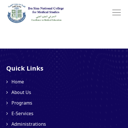
Quick Links
Home
About Us
Programs
E-Services
Administrations