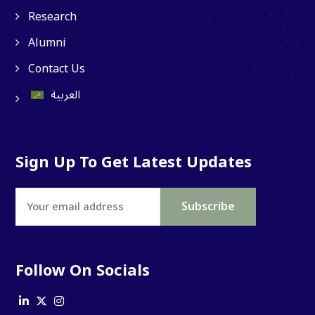
Research
Alumni
Contact Us
العربية
Ibn Sina Chat
Questions & Answers
Sign Up To Get Latest Updates
Follow On Socials